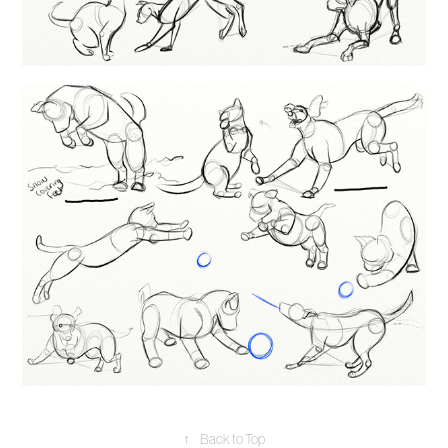
↑
Back to Top